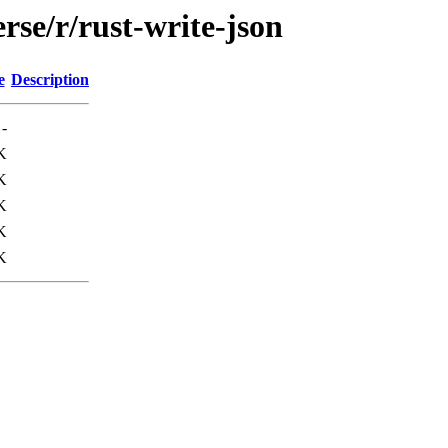
rse/r/rust-write-json
e
Description
-
K
K
K
K
K