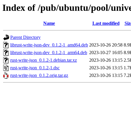
Index of /pub/ubuntu/pool/unive
Name
Last modified
Siz
Parent Directory
librust-write-json-dev_0.1.2-1_amd64.deb
2023-10-26 20:58
8.9
librust-write-json-dev_0.1.2-1_arm64.deb
2023-10-27 16:05
8.9
rust-write-json_0.1.2-1.debian.tar.xz
2023-10-26 13:15
2.5
rust-write-json_0.1.2-1.dsc
2023-10-26 13:15
1.7
rust-write-json_0.1.2.orig.tar.gz
2023-10-26 13:15
7.2