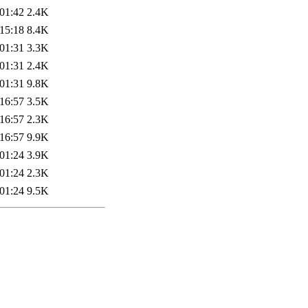
01:42
2.4K
15:18
8.4K
01:31
3.3K
01:31
2.4K
01:31
9.8K
16:57
3.5K
16:57
2.3K
16:57
9.9K
01:24
3.9K
01:24
2.3K
01:24
9.5K