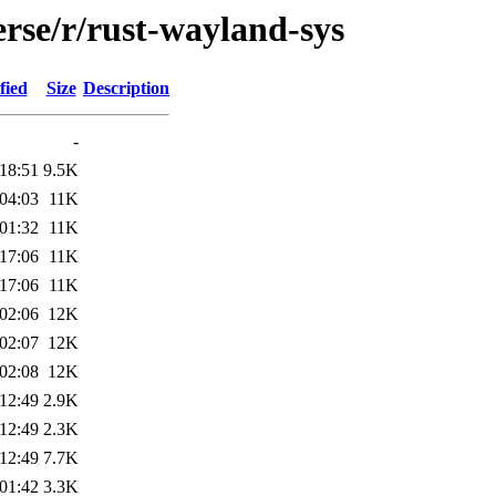
rse/r/rust-wayland-sys
fied
Size
Description
-
18:51
9.5K
04:03
11K
01:32
11K
17:06
11K
17:06
11K
02:06
12K
02:07
12K
02:08
12K
12:49
2.9K
12:49
2.3K
12:49
7.7K
01:42
3.3K