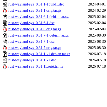
rust-wayland-sys_0.31.1-1build1.dsc
2024-04-01 
rust-wayland-sys_0.31.1.orig.tar.gz
2024-02-29 
rust-wayland-sys_0.31.6-1.debian.tar.xz
2025-02-04 
rust-wayland-sys_0.31.6-1.dsc
2025-02-04 
rust-wayland-sys_0.31.6.orig.tar.gz
2025-02-04 
rust-wayland-sys_0.31.7-1.debian.tar.xz
2025-08-30 
rust-wayland-sys_0.31.7-1.dsc
2025-08-30 
rust-wayland-sys_0.31.7.orig.tar.gz
2025-08-30 
rust-wayland-sys_0.31.11-1.debian.tar.xz
2026-07-18 
rust-wayland-sys_0.31.11-1.dsc
2026-07-18 
rust-wayland-sys_0.31.11.orig.tar.gz
2026-07-18 