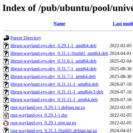
Index of /pub/ubuntu/pool/unive
Name
Last modi
Parent Directory
librust-wayland-sys-dev_0.29.1-1_amd64.deb
2022-02-05 
librust-wayland-sys-dev_0.31.1-1build1_amd64.deb
2024-04-01 
librust-wayland-sys-dev_0.31.6-1_amd64.deb
2025-02-04 
librust-wayland-sys-dev_0.31.7-1_amd64.deb
2025-08-30 
librust-wayland-sys-dev_0.31.7-1_arm64.deb
2025-08-30 
librust-wayland-sys-dev_0.31.11-1_amd64.deb
2026-07-18 
librust-wayland-sys-dev_0.31.11-1_amd64v3.deb
2026-07-18 
librust-wayland-sys-dev_0.31.11-1_arm64.deb
2026-07-18 
rust-wayland-sys_0.29.1-1.debian.tar.xz
2022-02-05 
rust-wayland-sys_0.29.1-1.dsc
2022-02-05 
rust-wayland-sys_0.29.1.orig.tar.gz
2022-02-05 
rust-wayland-sys_0.31.1-1build1.debian.tar.xz
2024-04-01 