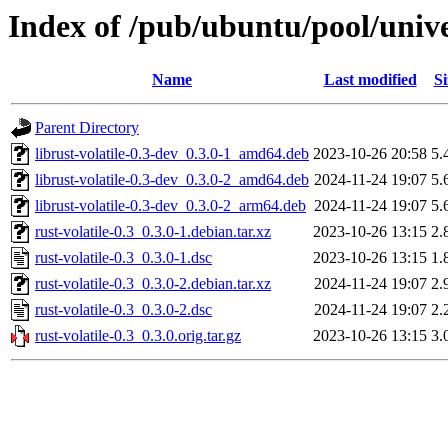
Index of /pub/ubuntu/pool/univer
Name
Last modified
Si
Parent Directory
librust-volatile-0.3-dev_0.3.0-1_amd64.deb
2023-10-26 20:58
5.
librust-volatile-0.3-dev_0.3.0-2_amd64.deb
2024-11-24 19:07
5.
librust-volatile-0.3-dev_0.3.0-2_arm64.deb
2024-11-24 19:07
5.
rust-volatile-0.3_0.3.0-1.debian.tar.xz
2023-10-26 13:15
2.
rust-volatile-0.3_0.3.0-1.dsc
2023-10-26 13:15
1.
rust-volatile-0.3_0.3.0-2.debian.tar.xz
2024-11-24 19:07
2.
rust-volatile-0.3_0.3.0-2.dsc
2024-11-24 19:07
2.
rust-volatile-0.3_0.3.0.orig.tar.gz
2023-10-26 13:15
3.