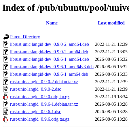
Index of /pub/ubuntu/pool/unive
Name
Last modified
Parent Directory
librust-unic-langid-dev_0.9.0-2_amd64.deb
2022-11-21 12:39
librust-unic-langid-dev_0.9.0-2_arm64.deb
2022-11-21 13:05
librust-unic-langid-dev_0.9.6-1_amd64.deb
2026-08-05 15:32
librust-unic-langid-dev_0.9.6-1_amd64v3.deb
2026-08-05 15:32
librust-unic-langid-dev_0.9.6-1_arm64.deb
2026-08-05 15:33
rust-unic-langid_0.9.0-2.debian.tar.xz
2022-11-21 12:39
rust-unic-langid_0.9.0-2.dsc
2022-11-21 12:39
rust-unic-langid_0.9.0.orig.tar.gz
2022-11-19 18:34
rust-unic-langid_0.9.6-1.debian.tar.xz
2026-08-05 13:28
rust-unic-langid_0.9.6-1.dsc
2026-08-05 13:28
rust-unic-langid_0.9.6.orig.tar.gz
2026-08-05 13:28