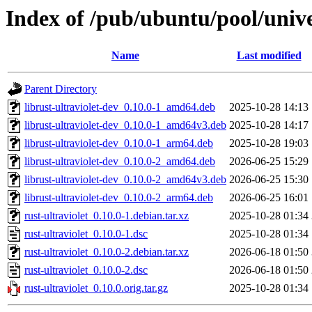
Index of /pub/ubuntu/pool/univer
Name
Last modified
Parent Directory
librust-ultraviolet-dev_0.10.0-1_amd64.deb
2025-10-28 14:13
librust-ultraviolet-dev_0.10.0-1_amd64v3.deb
2025-10-28 14:17
librust-ultraviolet-dev_0.10.0-1_arm64.deb
2025-10-28 19:03
librust-ultraviolet-dev_0.10.0-2_amd64.deb
2026-06-25 15:29
librust-ultraviolet-dev_0.10.0-2_amd64v3.deb
2026-06-25 15:30
librust-ultraviolet-dev_0.10.0-2_arm64.deb
2026-06-25 16:01
rust-ultraviolet_0.10.0-1.debian.tar.xz
2025-10-28 01:34
rust-ultraviolet_0.10.0-1.dsc
2025-10-28 01:34
rust-ultraviolet_0.10.0-2.debian.tar.xz
2026-06-18 01:50
rust-ultraviolet_0.10.0-2.dsc
2026-06-18 01:50
rust-ultraviolet_0.10.0.orig.tar.gz
2025-10-28 01:34