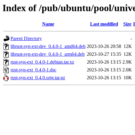
Index of /pub/ubuntu/pool/unive
Name
Last modified
Size
Parent Directory
-
librust-syn-ext-dev_0.4.0-1_amd64.deb
2023-10-26 20:58
12K
librust-syn-ext-dev_0.4.0-1_arm64.deb
2023-10-27 15:35
12K
rust-syn-ext_0.4.0-1.debian.tar.xz
2023-10-26 13:15
2.9K
rust-syn-ext_0.4.0-1.dsc
2023-10-26 13:15
2.0K
rust-syn-ext_0.4.0.orig.tar.gz
2023-10-26 13:15
10K