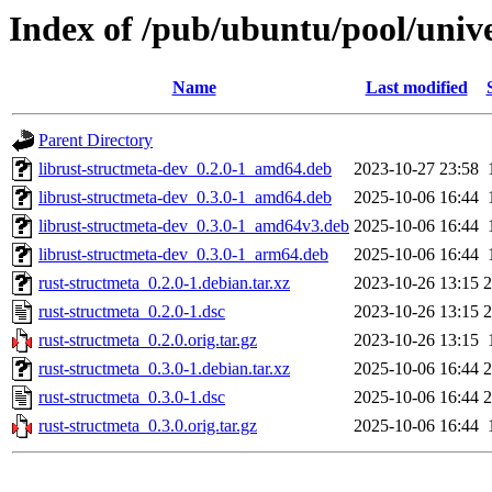
Index of /pub/ubuntu/pool/unive
Name
Last modified
Parent Directory
librust-structmeta-dev_0.2.0-1_amd64.deb
2023-10-27 23:58
librust-structmeta-dev_0.3.0-1_amd64.deb
2025-10-06 16:44
librust-structmeta-dev_0.3.0-1_amd64v3.deb
2025-10-06 16:44
librust-structmeta-dev_0.3.0-1_arm64.deb
2025-10-06 16:44
rust-structmeta_0.2.0-1.debian.tar.xz
2023-10-26 13:15
2
rust-structmeta_0.2.0-1.dsc
2023-10-26 13:15
2
rust-structmeta_0.2.0.orig.tar.gz
2023-10-26 13:15
rust-structmeta_0.3.0-1.debian.tar.xz
2025-10-06 16:44
2
rust-structmeta_0.3.0-1.dsc
2025-10-06 16:44
2
rust-structmeta_0.3.0.orig.tar.gz
2025-10-06 16:44