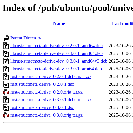
Index of /pub/ubuntu/pool/unive
Name
Last modi
Parent Directory
librust-structmeta-derive-dev_0.2.0-1_amd64.deb
2023-10-26 
librust-structmeta-derive-dev_0.3.0-1_amd64.deb
2025-10-06 
librust-structmeta-derive-dev_0.3.0-1_amd64v3.deb
2025-10-06 
librust-structmeta-derive-dev_0.3.0-1_arm64.deb
2025-10-06 
rust-structmeta-derive_0.2.0-1.debian.tar.xz
2023-10-26 
rust-structmeta-derive_0.2.0-1.dsc
2023-10-26 
rust-structmeta-derive_0.2.0.orig.tar.gz
2023-10-26 
rust-structmeta-derive_0.3.0-1.debian.tar.xz
2025-10-06 
rust-structmeta-derive_0.3.0-1.dsc
2025-10-06 
rust-structmeta-derive_0.3.0.orig.tar.gz
2025-10-06 