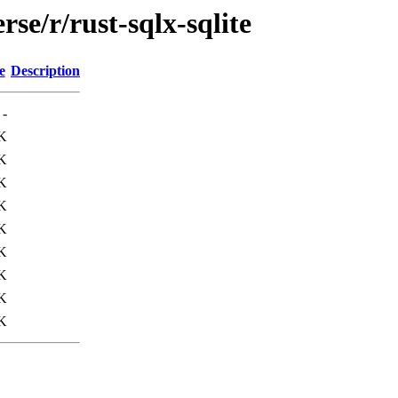
se/r/rust-sqlx-sqlite
e
Description
-
K
K
K
K
K
K
K
K
K