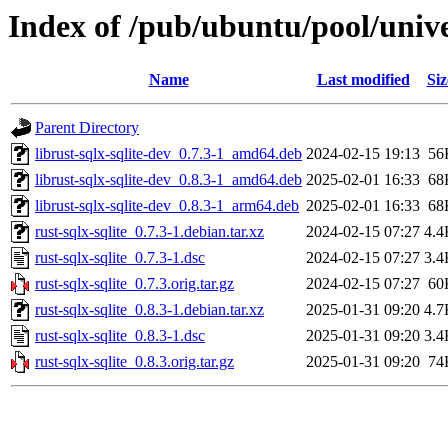
Index of /pub/ubuntu/pool/univer
Name
Last modified
Siz
Parent Directory
librust-sqlx-sqlite-dev_0.7.3-1_amd64.deb
2024-02-15 19:13
56
librust-sqlx-sqlite-dev_0.8.3-1_amd64.deb
2025-02-01 16:33
68
librust-sqlx-sqlite-dev_0.8.3-1_arm64.deb
2025-02-01 16:33
68
rust-sqlx-sqlite_0.7.3-1.debian.tar.xz
2024-02-15 07:27
4.4
rust-sqlx-sqlite_0.7.3-1.dsc
2024-02-15 07:27
3.4
rust-sqlx-sqlite_0.7.3.orig.tar.gz
2024-02-15 07:27
60
rust-sqlx-sqlite_0.8.3-1.debian.tar.xz
2025-01-31 09:20
4.7
rust-sqlx-sqlite_0.8.3-1.dsc
2025-01-31 09:20
3.4
rust-sqlx-sqlite_0.8.3.orig.tar.gz
2025-01-31 09:20
74