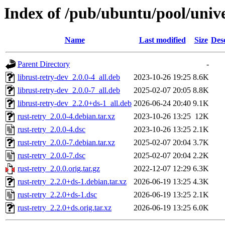
Index of /pub/ubuntu/pool/unive
Name
Last modified
Size
Des
Parent Directory
-
librust-retry-dev_2.0.0-4_all.deb
2023-10-26 19:25
8.6K
librust-retry-dev_2.0.0-7_all.deb
2025-02-07 20:05
8.8K
librust-retry-dev_2.2.0+ds-1_all.deb
2026-06-24 20:40
9.1K
rust-retry_2.0.0-4.debian.tar.xz
2023-10-26 13:25
12K
rust-retry_2.0.0-4.dsc
2023-10-26 13:25
2.1K
rust-retry_2.0.0-7.debian.tar.xz
2025-02-07 20:04
3.7K
rust-retry_2.0.0-7.dsc
2025-02-07 20:04
2.2K
rust-retry_2.0.0.orig.tar.gz
2022-12-07 12:29
6.3K
rust-retry_2.2.0+ds-1.debian.tar.xz
2026-06-19 13:25
4.3K
rust-retry_2.2.0+ds-1.dsc
2026-06-19 13:25
2.1K
rust-retry_2.2.0+ds.orig.tar.xz
2026-06-19 13:25
6.0K