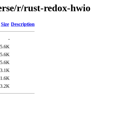
rse/r/rust-redox-hwio
Size
Description
-
5.6K
5.6K
5.6K
3.1K
1.6K
3.2K