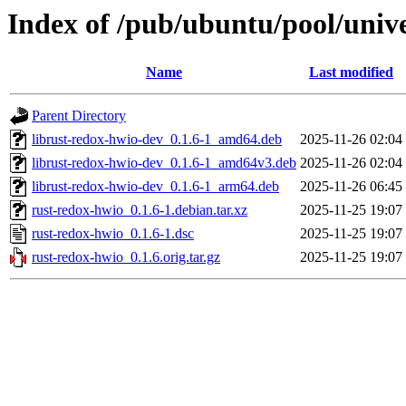
Index of /pub/ubuntu/pool/unive
Name
Last modified
Parent Directory
librust-redox-hwio-dev_0.1.6-1_amd64.deb
2025-11-26 02:04
librust-redox-hwio-dev_0.1.6-1_amd64v3.deb
2025-11-26 02:04
librust-redox-hwio-dev_0.1.6-1_arm64.deb
2025-11-26 06:45
rust-redox-hwio_0.1.6-1.debian.tar.xz
2025-11-25 19:07
rust-redox-hwio_0.1.6-1.dsc
2025-11-25 19:07
rust-redox-hwio_0.1.6.orig.tar.gz
2025-11-25 19:07