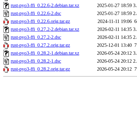
rust-pyo3-ffi_0.22.6-2.debian.tar.xz
2025-01-27 18:59
3
rust-pyo3-ffi_0.22.6-2.dsc
2025-01-27 18:59
2
rust-pyo3-ffi_0.22.6.orig.tar.gz
2024-11-11 19:06
rust-pyo3-ffi_0.27.2-2.debian.tar.xz
2026-02-11 14:35
3
rust-pyo3-ffi_0.27.2-2.dsc
2026-02-11 14:35
2
rust-pyo3-ffi_0.27.2.orig.tar.gz
2025-12-01 13:40
rust-pyo3-ffi_0.28.2-1.debian.tar.xz
2026-05-24 20:12
3
rust-pyo3-ffi_0.28.2-1.dsc
2026-05-24 20:12
2
rust-pyo3-ffi_0.28.2.orig.tar.gz
2026-05-24 20:12