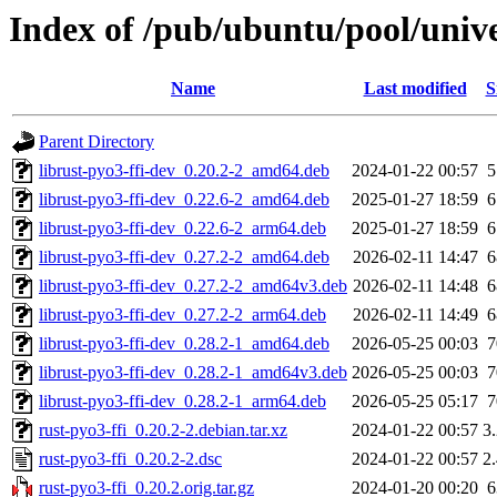
Index of /pub/ubuntu/pool/unive
Name
Last modified
S
Parent Directory
librust-pyo3-ffi-dev_0.20.2-2_amd64.deb
2024-01-22 00:57
librust-pyo3-ffi-dev_0.22.6-2_amd64.deb
2025-01-27 18:59
librust-pyo3-ffi-dev_0.22.6-2_arm64.deb
2025-01-27 18:59
librust-pyo3-ffi-dev_0.27.2-2_amd64.deb
2026-02-11 14:47
librust-pyo3-ffi-dev_0.27.2-2_amd64v3.deb
2026-02-11 14:48
librust-pyo3-ffi-dev_0.27.2-2_arm64.deb
2026-02-11 14:49
librust-pyo3-ffi-dev_0.28.2-1_amd64.deb
2026-05-25 00:03
librust-pyo3-ffi-dev_0.28.2-1_amd64v3.deb
2026-05-25 00:03
librust-pyo3-ffi-dev_0.28.2-1_arm64.deb
2026-05-25 05:17
rust-pyo3-ffi_0.20.2-2.debian.tar.xz
2024-01-22 00:57
3
rust-pyo3-ffi_0.20.2-2.dsc
2024-01-22 00:57
2
rust-pyo3-ffi_0.20.2.orig.tar.gz
2024-01-20 00:20