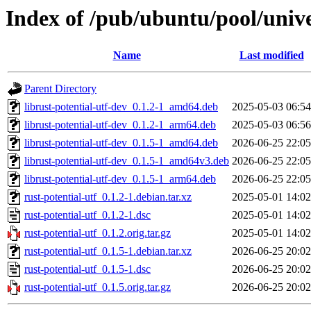
Index of /pub/ubuntu/pool/unive
Name
Last modified
Parent Directory
librust-potential-utf-dev_0.1.2-1_amd64.deb
2025-05-03 06:54
librust-potential-utf-dev_0.1.2-1_arm64.deb
2025-05-03 06:56
librust-potential-utf-dev_0.1.5-1_amd64.deb
2026-06-25 22:05
librust-potential-utf-dev_0.1.5-1_amd64v3.deb
2026-06-25 22:05
librust-potential-utf-dev_0.1.5-1_arm64.deb
2026-06-25 22:05
rust-potential-utf_0.1.2-1.debian.tar.xz
2025-05-01 14:02
rust-potential-utf_0.1.2-1.dsc
2025-05-01 14:02
rust-potential-utf_0.1.2.orig.tar.gz
2025-05-01 14:02
rust-potential-utf_0.1.5-1.debian.tar.xz
2026-06-25 20:02
rust-potential-utf_0.1.5-1.dsc
2026-06-25 20:02
rust-potential-utf_0.1.5.orig.tar.gz
2026-06-25 20:02