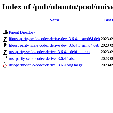
Index of /pub/ubuntu/pool/unive
Name
Last 
Parent Directory
librust-parity-scale-codec-derive-dev_3.6.4-1_amd64.deb
2023-0
librust-parity-scale-codec-derive-dev_3.6.4-1_arm64.deb
2023-0
rust-parity-scale-codec-derive_3.6.4-1.debian.tar.xz
2023-0
rust-parity-scale-codec-derive_3.6.4-1.dsc
2023-0
rust-parity-scale-codec-derive_3.6.4.orig.tar.gz
2023-0