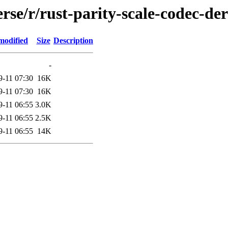
rse/r/rust-parity-scale-codec-der
modified
Size
Description
-
9-11 07:30
16K
9-11 07:30
16K
9-11 06:55
3.0K
9-11 06:55
2.5K
9-11 06:55
14K