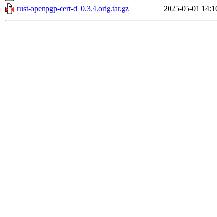
rust-openpgp-cert-d_0.3.4.orig.tar.gz
2025-05-01 14:1