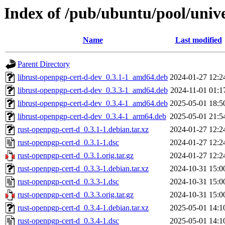
Index of /pub/ubuntu/pool/univ
Name
Last modified
Parent Directory
librust-openpgp-cert-d-dev_0.3.1-1_amd64.deb
2024-01-27 12:2
librust-openpgp-cert-d-dev_0.3.3-1_amd64.deb
2024-11-01 01:1
librust-openpgp-cert-d-dev_0.3.4-1_amd64.deb
2025-05-01 18:5
librust-openpgp-cert-d-dev_0.3.4-1_arm64.deb
2025-05-01 21:5
rust-openpgp-cert-d_0.3.1-1.debian.tar.xz
2024-01-27 12:2
rust-openpgp-cert-d_0.3.1-1.dsc
2024-01-27 12:2
rust-openpgp-cert-d_0.3.1.orig.tar.gz
2024-01-27 12:2
rust-openpgp-cert-d_0.3.3-1.debian.tar.xz
2024-10-31 15:0
rust-openpgp-cert-d_0.3.3-1.dsc
2024-10-31 15:0
rust-openpgp-cert-d_0.3.3.orig.tar.gz
2024-10-31 15:0
rust-openpgp-cert-d_0.3.4-1.debian.tar.xz
2025-05-01 14:1
rust-openpgp-cert-d_0.3.4-1.dsc
2025-05-01 14:1