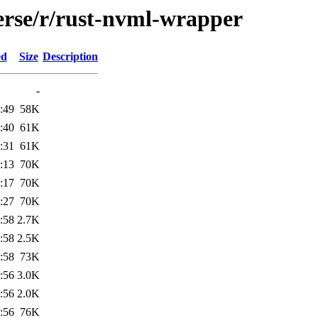
erse/r/rust-nvml-wrapper
ed
Size
Description
-
:49
58K
:40
61K
:31
61K
:13
70K
:17
70K
:27
70K
:58
2.7K
:58
2.5K
:58
73K
:56
3.0K
:56
2.0K
:56
76K