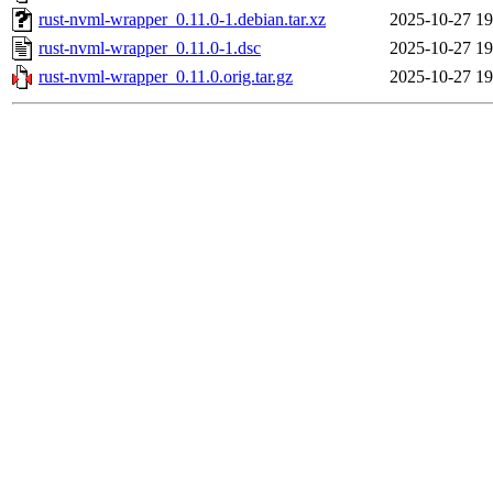
rust-nvml-wrapper_0.11.0-1.debian.tar.xz
2025-10-27 19
rust-nvml-wrapper_0.11.0-1.dsc
2025-10-27 19
rust-nvml-wrapper_0.11.0.orig.tar.gz
2025-10-27 19