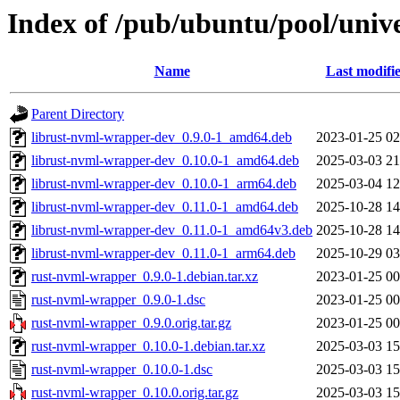
Index of /pub/ubuntu/pool/univ
Name
Last modifi
Parent Directory
librust-nvml-wrapper-dev_0.9.0-1_amd64.deb
2023-01-25 02
librust-nvml-wrapper-dev_0.10.0-1_amd64.deb
2025-03-03 21
librust-nvml-wrapper-dev_0.10.0-1_arm64.deb
2025-03-04 12
librust-nvml-wrapper-dev_0.11.0-1_amd64.deb
2025-10-28 14
librust-nvml-wrapper-dev_0.11.0-1_amd64v3.deb
2025-10-28 14
librust-nvml-wrapper-dev_0.11.0-1_arm64.deb
2025-10-29 03
rust-nvml-wrapper_0.9.0-1.debian.tar.xz
2023-01-25 00
rust-nvml-wrapper_0.9.0-1.dsc
2023-01-25 00
rust-nvml-wrapper_0.9.0.orig.tar.gz
2023-01-25 00
rust-nvml-wrapper_0.10.0-1.debian.tar.xz
2025-03-03 15
rust-nvml-wrapper_0.10.0-1.dsc
2025-03-03 15
rust-nvml-wrapper_0.10.0.orig.tar.gz
2025-03-03 15