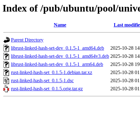
Index of /pub/ubuntu/pool/unive
Name
Last modifi
Parent Directory
librust-linked-hash-set-dev_0.1.5-1_amd64.deb
2025-10-28 14
librust-linked-hash-set-dev_0.1.5-1_amd64v3.deb
2025-10-28 14
librust-linked-hash-set-dev_0.1.5-1_arm64.deb
2025-10-28 19
rust-linked-hash-set_0.1.5-1.debian.tar.xz
2025-10-28 01
rust-linked-hash-set_0.1.5-1.dsc
2025-10-28 01
rust-linked-hash-set_0.1.5.orig.tar.gz
2025-10-28 01