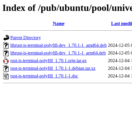
Index of /pub/ubuntu/pool/univer
Name
Last modi
Parent Directory
librust-is-terminal-polyfill-dev_1.70.1-1_amd64.deb
2024-12-05 
librust-is-terminal-polyfill-dev_1.70.1-1_arm64.deb
2024-12-05 
rust-is-terminal-polyfill_1.70.1.orig.tar.gz
2024-12-04 
rust-is-terminal-polyfill_1.70.1-1.debian.tar.xz
2024-12-04 
rust-is-terminal-polyfill_1.70.1-1.dsc
2024-12-04 