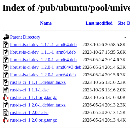
Index of /pub/ubuntu/pool/univer
Name
Last modified
Size
D
Parent Directory
-
librust-is-ci-dev_1.1.1-1_amd64.deb
2023-10-26 20:58
5.8K
librust-is-ci-dev_1.1.1-1_arm64.deb
2023-10-27 15:35
5.8K
librust-is-ci-dev_1.2.0-1_amd64.deb
2026-05-24 20:14
6.3K
librust-is-ci-dev_1.2.0-1_amd64v3.deb
2026-05-24 20:14
6.3K
librust-is-ci-dev_1.2.0-1_arm64.deb
2026-05-24 20:15
6.3K
rust-is-ci_1.1.1-1.debian.tar.xz
2023-10-26 13:16
2.3K
rust-is-ci_1.1.1-1.dsc
2023-10-26 13:16
2.0K
rust-is-ci_1.1.1.orig.tar.gz
2023-10-26 13:16
4.0K
rust-is-ci_1.2.0-1.debian.tar.xz
2026-05-24 20:13
2.3K
rust-is-ci_1.2.0-1.dsc
2026-05-24 20:13
1.5K
rust-is-ci_1.2.0.orig.tar.gz
2026-05-24 20:13
4.4K