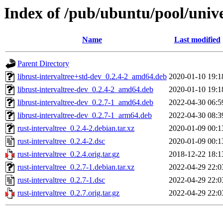
Index of /pub/ubuntu/pool/unive
Name
Last modified
Parent Directory
librust-intervaltree+std-dev_0.2.4-2_amd64.deb
2020-01-10 19:1
librust-intervaltree-dev_0.2.4-2_amd64.deb
2020-01-10 19:1
librust-intervaltree-dev_0.2.7-1_amd64.deb
2022-04-30 06:5
librust-intervaltree-dev_0.2.7-1_arm64.deb
2022-04-30 08:3
rust-intervaltree_0.2.4-2.debian.tar.xz
2020-01-09 00:1
rust-intervaltree_0.2.4-2.dsc
2020-01-09 00:1
rust-intervaltree_0.2.4.orig.tar.gz
2018-12-22 18:1
rust-intervaltree_0.2.7-1.debian.tar.xz
2022-04-29 22:0
rust-intervaltree_0.2.7-1.dsc
2022-04-29 22:0
rust-intervaltree_0.2.7.orig.tar.gz
2022-04-29 22:0