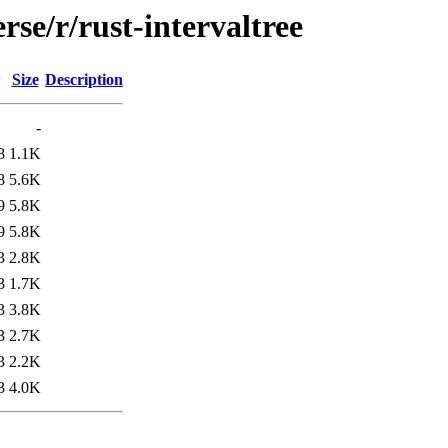
rse/r/rust-intervaltree
Size
Description
-
8
1.1K
8
5.6K
9
5.8K
9
5.8K
3
2.8K
3
1.7K
3
3.8K
3
2.7K
3
2.2K
3
4.0K