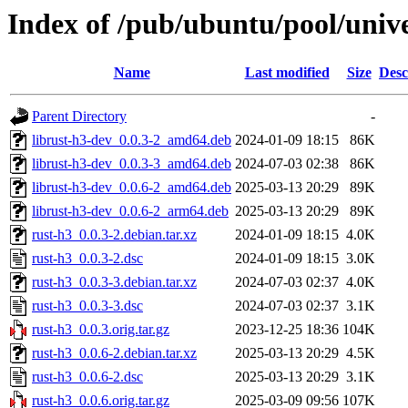
Index of /pub/ubuntu/pool/unive
Name
Last modified
Size
Desc
Parent Directory
-
librust-h3-dev_0.0.3-2_amd64.deb
2024-01-09 18:15
86K
librust-h3-dev_0.0.3-3_amd64.deb
2024-07-03 02:38
86K
librust-h3-dev_0.0.6-2_amd64.deb
2025-03-13 20:29
89K
librust-h3-dev_0.0.6-2_arm64.deb
2025-03-13 20:29
89K
rust-h3_0.0.3-2.debian.tar.xz
2024-01-09 18:15
4.0K
rust-h3_0.0.3-2.dsc
2024-01-09 18:15
3.0K
rust-h3_0.0.3-3.debian.tar.xz
2024-07-03 02:37
4.0K
rust-h3_0.0.3-3.dsc
2024-07-03 02:37
3.1K
rust-h3_0.0.3.orig.tar.gz
2023-12-25 18:36
104K
rust-h3_0.0.6-2.debian.tar.xz
2025-03-13 20:29
4.5K
rust-h3_0.0.6-2.dsc
2025-03-13 20:29
3.1K
rust-h3_0.0.6.orig.tar.gz
2025-03-09 09:56
107K