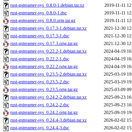
rust-gstreamer-sys_0.8.0-1.debian.tar.xz
2019-11-11 12
rust-gstreamer-sys_0.8.0-1.dsc
2019-11-11 12
rust-gstreamer-sys_0.8.0.orig.tar.gz
2019-11-11 12
rust-gstreamer-sys_0.17.3-1.debian.tar.xz
2021-12-30 12
rust-gstreamer-sys_0.17.3-1.dsc
2021-12-30 12
rust-gstreamer-sys_0.17.3.orig.tar.gz
2021-12-30 12
rust-gstreamer-sys_0.22.2-1.debian.tar.xz
2024-04-19 16
rust-gstreamer-sys_0.22.2-1.dsc
2024-04-19 16
rust-gstreamer-sys_0.22.2.orig.tar.gz
2024-04-19 16
rust-gstreamer-sys_0.23.5-2.debian.tar.xz
2025-03-19 19
rust-gstreamer-sys_0.23.5-2.dsc
2025-03-19 19
rust-gstreamer-sys_0.23.5.orig.tar.gz
2025-03-09 09
rust-gstreamer-sys_0.24.2-2.debian.tar.xz
2025-09-23 16
rust-gstreamer-sys_0.24.2-2.dsc
2025-09-23 16
rust-gstreamer-sys_0.24.2.orig.tar.gz
2025-09-19 19
rust-gstreamer-sys_0.24.4-3.debian.tar.xz
2026-02-02 15
rust-gstreamer-sys_0.24.4-3.dsc
2026-02-02 15