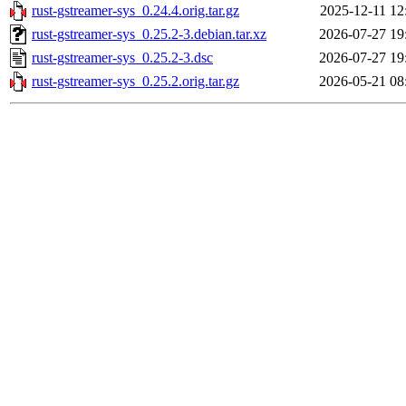
rust-gstreamer-sys_0.24.4.orig.tar.gz
2025-12-11 12
rust-gstreamer-sys_0.25.2-3.debian.tar.xz
2026-07-27 19
rust-gstreamer-sys_0.25.2-3.dsc
2026-07-27 19
rust-gstreamer-sys_0.25.2.orig.tar.gz
2026-05-21 08