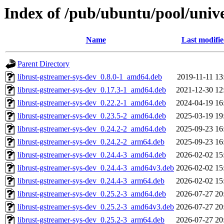
Index of /pub/ubuntu/pool/unive
Name
Last modifi
Parent Directory
librust-gstreamer-sys-dev_0.8.0-1_amd64.deb
2019-11-11 13
librust-gstreamer-sys-dev_0.17.3-1_amd64.deb
2021-12-30 12
librust-gstreamer-sys-dev_0.22.2-1_amd64.deb
2024-04-19 16
librust-gstreamer-sys-dev_0.23.5-2_amd64.deb
2025-03-19 19
librust-gstreamer-sys-dev_0.24.2-2_amd64.deb
2025-09-23 16
librust-gstreamer-sys-dev_0.24.2-2_arm64.deb
2025-09-23 16
librust-gstreamer-sys-dev_0.24.4-3_amd64.deb
2026-02-02 15
librust-gstreamer-sys-dev_0.24.4-3_amd64v3.deb
2026-02-02 15
librust-gstreamer-sys-dev_0.24.4-3_arm64.deb
2026-02-02 15
librust-gstreamer-sys-dev_0.25.2-3_amd64.deb
2026-07-27 20
librust-gstreamer-sys-dev_0.25.2-3_amd64v3.deb
2026-07-27 20
librust-gstreamer-sys-dev_0.25.2-3_arm64.deb
2026-07-27 20