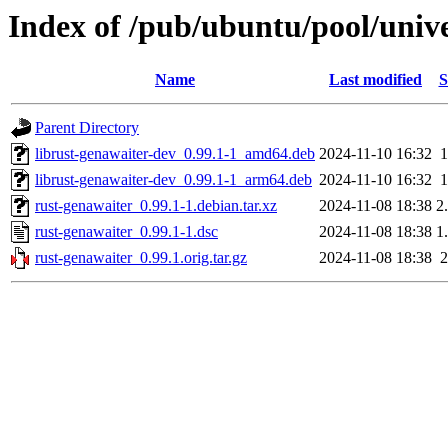
Index of /pub/ubuntu/pool/unive
Name
Last modified
S
Parent Directory
librust-genawaiter-dev_0.99.1-1_amd64.deb
2024-11-10 16:32
librust-genawaiter-dev_0.99.1-1_arm64.deb
2024-11-10 16:32
rust-genawaiter_0.99.1-1.debian.tar.xz
2024-11-08 18:38
2
rust-genawaiter_0.99.1-1.dsc
2024-11-08 18:38
1
rust-genawaiter_0.99.1.orig.tar.gz
2024-11-08 18:38