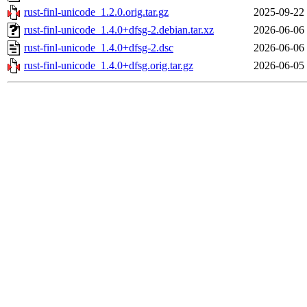
rust-finl-unicode_1.2.0.orig.tar.gz
2025-09-22
rust-finl-unicode_1.4.0+dfsg-2.debian.tar.xz
2026-06-06
rust-finl-unicode_1.4.0+dfsg-2.dsc
2026-06-06
rust-finl-unicode_1.4.0+dfsg.orig.tar.gz
2026-06-05