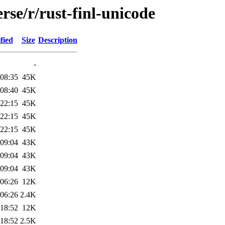
rse/r/rust-finl-unicode
fied
Size
Description
-
 08:35
45K
 08:40
45K
 22:15
45K
 22:15
45K
 22:15
45K
 09:04
43K
 09:04
43K
 09:04
43K
 06:26
12K
 06:26
2.4K
 18:52
12K
 18:52
2.5K