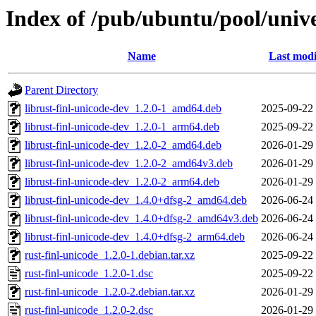
Index of /pub/ubuntu/pool/unive
Name
Last modi
Parent Directory
librust-finl-unicode-dev_1.2.0-1_amd64.deb
2025-09-22
librust-finl-unicode-dev_1.2.0-1_arm64.deb
2025-09-22
librust-finl-unicode-dev_1.2.0-2_amd64.deb
2026-01-29
librust-finl-unicode-dev_1.2.0-2_amd64v3.deb
2026-01-29
librust-finl-unicode-dev_1.2.0-2_arm64.deb
2026-01-29
librust-finl-unicode-dev_1.4.0+dfsg-2_amd64.deb
2026-06-24
librust-finl-unicode-dev_1.4.0+dfsg-2_amd64v3.deb
2026-06-24
librust-finl-unicode-dev_1.4.0+dfsg-2_arm64.deb
2026-06-24
rust-finl-unicode_1.2.0-1.debian.tar.xz
2025-09-22
rust-finl-unicode_1.2.0-1.dsc
2025-09-22
rust-finl-unicode_1.2.0-2.debian.tar.xz
2026-01-29
rust-finl-unicode_1.2.0-2.dsc
2026-01-29