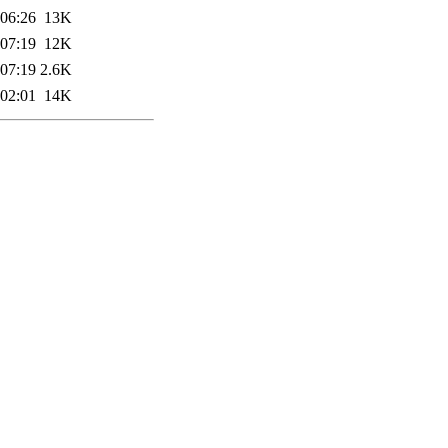
 06:26
13K
 07:19
12K
 07:19
2.6K
 02:01
14K