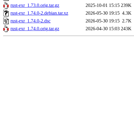
rust-exr_1.73.0.orig.tar.gz
2025-10-01 15:15
239K
rust-exr_1.74.0-2.debian.tar.xz
2026-05-30 19:15
4.3K
rust-exr_1.74.0-2.dsc
2026-05-30 19:15
2.7K
rust-exr_1.74.0.orig.tar.gz
2026-04-30 15:03
243K