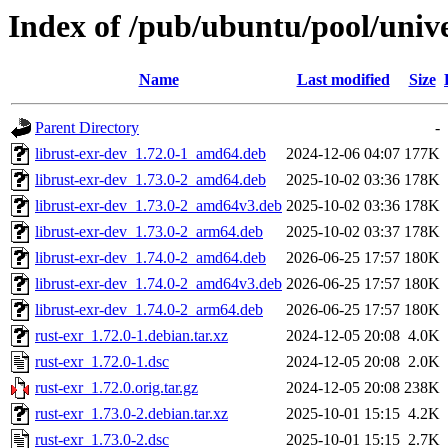
Index of /pub/ubuntu/pool/unive
Name
Last modified
Size
Parent Directory
-
librust-exr-dev_1.72.0-1_amd64.deb
2024-12-06 04:07
177K
librust-exr-dev_1.73.0-2_amd64.deb
2025-10-02 03:36
178K
librust-exr-dev_1.73.0-2_amd64v3.deb
2025-10-02 03:36
178K
librust-exr-dev_1.73.0-2_arm64.deb
2025-10-02 03:37
178K
librust-exr-dev_1.74.0-2_amd64.deb
2026-06-25 17:57
180K
librust-exr-dev_1.74.0-2_amd64v3.deb
2026-06-25 17:57
180K
librust-exr-dev_1.74.0-2_arm64.deb
2026-06-25 17:57
180K
rust-exr_1.72.0-1.debian.tar.xz
2024-12-05 20:08
4.0K
rust-exr_1.72.0-1.dsc
2024-12-05 20:08
2.0K
rust-exr_1.72.0.orig.tar.gz
2024-12-05 20:08
238K
rust-exr_1.73.0-2.debian.tar.xz
2025-10-01 15:15
4.2K
rust-exr_1.73.0-2.dsc
2025-10-01 15:15
2.7K