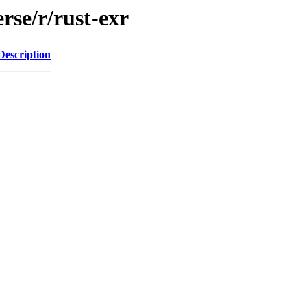
rse/r/rust-exr
Description