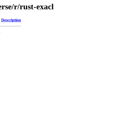
rse/r/rust-exacl
Description
-
K
K
K
K
K
K
K
K
K
K
K
K