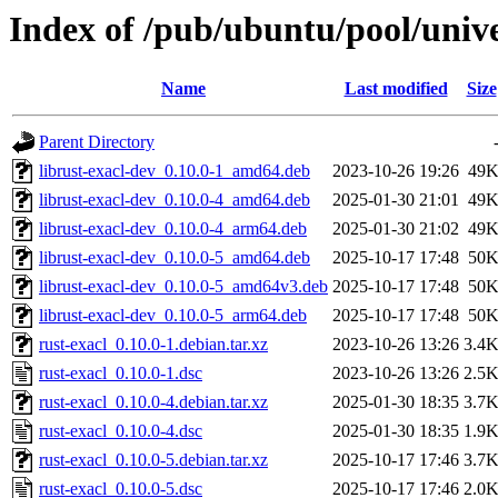
Index of /pub/ubuntu/pool/unive
Name
Last modified
Size
Parent Directory
librust-exacl-dev_0.10.0-1_amd64.deb
2023-10-26 19:26
49
librust-exacl-dev_0.10.0-4_amd64.deb
2025-01-30 21:01
49
librust-exacl-dev_0.10.0-4_arm64.deb
2025-01-30 21:02
49
librust-exacl-dev_0.10.0-5_amd64.deb
2025-10-17 17:48
50
librust-exacl-dev_0.10.0-5_amd64v3.deb
2025-10-17 17:48
50
librust-exacl-dev_0.10.0-5_arm64.deb
2025-10-17 17:48
50
rust-exacl_0.10.0-1.debian.tar.xz
2023-10-26 13:26
3.4
rust-exacl_0.10.0-1.dsc
2023-10-26 13:26
2.5
rust-exacl_0.10.0-4.debian.tar.xz
2025-01-30 18:35
3.7
rust-exacl_0.10.0-4.dsc
2025-01-30 18:35
1.9
rust-exacl_0.10.0-5.debian.tar.xz
2025-10-17 17:46
3.7
rust-exacl_0.10.0-5.dsc
2025-10-17 17:46
2.0