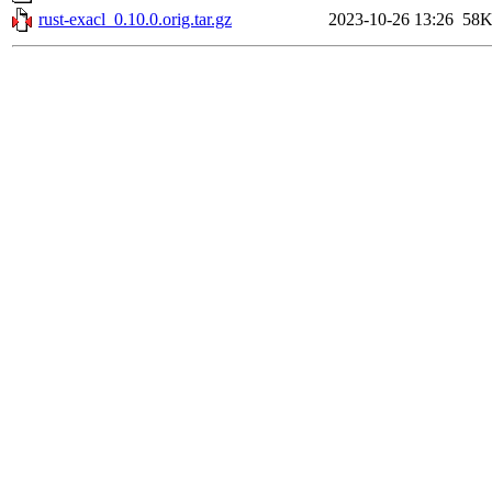
rust-exacl_0.10.0.orig.tar.gz
2023-10-26 13:26
58