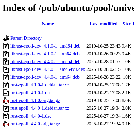
Index of /pub/ubuntu/pool/unive
Name
Last modified
Size
Parent Directory
-
librust-epoll-dev_4.1.0-1_amd64.deb
2019-10-25 23:43
9.4K
librust-epoll-dev_4.1.0-1_arm64.deb
2019-10-26 00:23
9.4K
librust-epoll-dev_4.4.0-1_amd64.deb
2025-10-28 01:57
10K
librust-epoll-dev_4.4.0-1_amd64v3.deb
2025-10-28 02:15
10K
librust-epoll-dev_4.4.0-1_arm64.deb
2025-10-28 23:22
10K
rust-epoll_4.1.0-1.debian.tar.xz
2019-10-25 17:08
1.7K
rust-epoll_4.1.0-1.dsc
2019-10-25 17:08
2.1K
rust-epoll_4.1.0.orig.tar.gz
2019-10-25 17:08
8.0K
rust-epoll_4.4.0-1.debian.tar.xz
2025-10-27 19:34
2.0K
rust-epoll_4.4.0-1.dsc
2025-10-27 19:34
1.6K
rust-epoll_4.4.0.orig.tar.gz
2025-10-27 19:34
9.1K