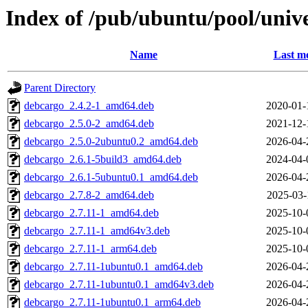
Index of /pub/ubuntu/pool/univ
Name
Last mo
Parent Directory
debcargo_2.4.2-1_amd64.deb
2020-01-
debcargo_2.5.0-2_amd64.deb
2021-12-
debcargo_2.5.0-2ubuntu0.2_amd64.deb
2026-04-
debcargo_2.6.1-5build3_amd64.deb
2024-04-
debcargo_2.6.1-5ubuntu0.1_amd64.deb
2026-04-
debcargo_2.7.8-2_amd64.deb
2025-03-
debcargo_2.7.11-1_amd64.deb
2025-10-
debcargo_2.7.11-1_amd64v3.deb
2025-10-
debcargo_2.7.11-1_arm64.deb
2025-10-
debcargo_2.7.11-1ubuntu0.1_amd64.deb
2026-04-
debcargo_2.7.11-1ubuntu0.1_amd64v3.deb
2026-04-
debcargo_2.7.11-1ubuntu0.1_arm64.deb
2026-04-