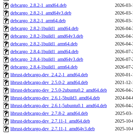
debcargo_2.8.2-1_amd64.deb
2026-03-
debcargo_2.8.2-1_amd64v3.deb
2026-03-
debcargo_2.8.2-1_arm64.deb
2026-03-
debcargo_2.8.2-1build1_amd64.deb
2026-04-
debcargo_2.8.2-1build1_amd64v3.deb
2026-04-
debcargo_2.8.2-1build1_arm64.deb
2026-04-
debcargo_2.8.4-1build1_amd64.deb
2026-07-
debcargo_2.8.4-1build1_amd64v3.deb
2026-07-
debcargo_2.8.4-1build1_arm64.deb
2026-07-
librust-debcargo-dev_2.4.2-1_amd64.deb
2020-01-
librust-debcargo-dev_2.5.0-2_amd64.deb
2021-12-
librust-debcargo-dev_2.5.0-2ubuntu0.2_amd64.deb
2026-04-
librust-debcargo-dev_2.6.1-5build3_amd64.deb
2024-04-
librust-debcargo-dev_2.6.1-5ubuntu0.1_amd64.deb
2026-04-
librust-debcargo-dev_2.7.8-2_amd64.deb
2025-03-
librust-debcargo-dev_2.7.11-1_amd64.deb
2025-10-
librust-debcargo-dev_2.7.11-1_amd64v3.deb
2025-10-