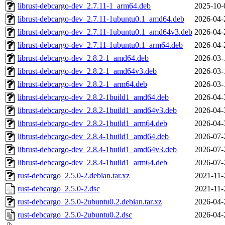
librust-debcargo-dev_2.7.11-1_arm64.deb
2025-10-
librust-debcargo-dev_2.7.11-1ubuntu0.1_amd64.deb
2026-04-
librust-debcargo-dev_2.7.11-1ubuntu0.1_amd64v3.deb
2026-04-
librust-debcargo-dev_2.7.11-1ubuntu0.1_arm64.deb
2026-04-
librust-debcargo-dev_2.8.2-1_amd64.deb
2026-03-
librust-debcargo-dev_2.8.2-1_amd64v3.deb
2026-03-
librust-debcargo-dev_2.8.2-1_arm64.deb
2026-03-
librust-debcargo-dev_2.8.2-1build1_amd64.deb
2026-04-
librust-debcargo-dev_2.8.2-1build1_amd64v3.deb
2026-04-
librust-debcargo-dev_2.8.2-1build1_arm64.deb
2026-04-
librust-debcargo-dev_2.8.4-1build1_amd64.deb
2026-07-
librust-debcargo-dev_2.8.4-1build1_amd64v3.deb
2026-07-
librust-debcargo-dev_2.8.4-1build1_arm64.deb
2026-07-
rust-debcargo_2.5.0-2.debian.tar.xz
2021-11-
rust-debcargo_2.5.0-2.dsc
2021-11-
rust-debcargo_2.5.0-2ubuntu0.2.debian.tar.xz
2026-04-
rust-debcargo_2.5.0-2ubuntu0.2.dsc
2026-04-