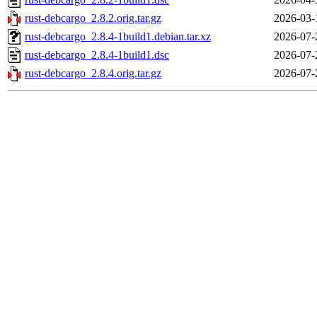
rust-debcargo_2.8.2.orig.tar.gz
2026-03-
rust-debcargo_2.8.4-1build1.debian.tar.xz
2026-07-
rust-debcargo_2.8.4-1build1.dsc
2026-07-
rust-debcargo_2.8.4.orig.tar.gz
2026-07-