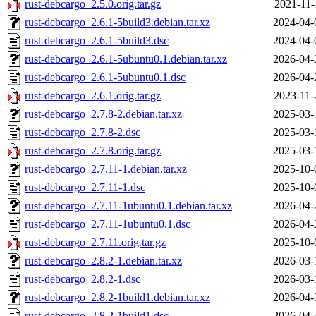
rust-debcargo_2.5.0.orig.tar.gz
2021-11-
rust-debcargo_2.6.1-5build3.debian.tar.xz
2024-04-
rust-debcargo_2.6.1-5build3.dsc
2024-04-
rust-debcargo_2.6.1-5ubuntu0.1.debian.tar.xz
2026-04-
rust-debcargo_2.6.1-5ubuntu0.1.dsc
2026-04-
rust-debcargo_2.6.1.orig.tar.gz
2023-11-
rust-debcargo_2.7.8-2.debian.tar.xz
2025-03-
rust-debcargo_2.7.8-2.dsc
2025-03-
rust-debcargo_2.7.8.orig.tar.gz
2025-03-
rust-debcargo_2.7.11-1.debian.tar.xz
2025-10-
rust-debcargo_2.7.11-1.dsc
2025-10-
rust-debcargo_2.7.11-1ubuntu0.1.debian.tar.xz
2026-04-
rust-debcargo_2.7.11-1ubuntu0.1.dsc
2026-04-
rust-debcargo_2.7.11.orig.tar.gz
2025-10-
rust-debcargo_2.8.2-1.debian.tar.xz
2026-03-
rust-debcargo_2.8.2-1.dsc
2026-03-
rust-debcargo_2.8.2-1build1.debian.tar.xz
2026-04-
rust-debcargo_2.8.2-1build1.dsc
2026-04-