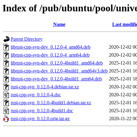
Index of /pub/ubuntu/pool/unive
Name
Last modifi
Parent Directory
librust-cpp-syn-dev_0.12.0-4_amd64.deb
2020-12-02 0
librust-cpp-syn-dev_0.12.0-4_arm64.deb
2020-12-02 0
librust-cpp-syn-dev_0.12.0-4build1_amd64.deb
2025-12-01 1
librust-cpp-syn-dev_0.12.0-4build1_amd64v3.deb
2025-12-01 1
librust-cpp-syn-dev_0.12.0-4build1_arm64.deb
2025-12-01 1
rust-cpp-syn_0.12.0-4.debian.tar.xz
2020-12-02 0
rust-cpp-syn_0.12.0-4.dsc
2020-12-02 0
rust-cpp-syn_0.12.0-4build1.debian.tar.xz
2025-12-01 1
rust-cpp-syn_0.12.0-4build1.dsc
2025-12-01 1
rust-cpp-syn_0.12.0.orig.tar.gz
2020-11-22 0