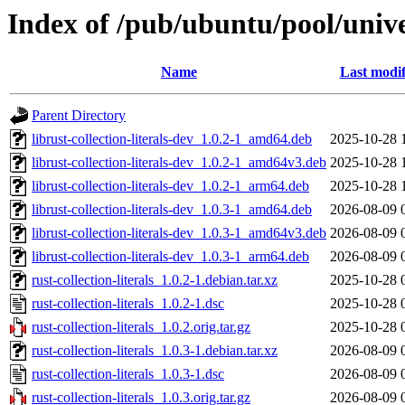
Index of /pub/ubuntu/pool/univer
Name
Last modif
Parent Directory
librust-collection-literals-dev_1.0.2-1_amd64.deb
2025-10-28 
librust-collection-literals-dev_1.0.2-1_amd64v3.deb
2025-10-28 
librust-collection-literals-dev_1.0.2-1_arm64.deb
2025-10-28 
librust-collection-literals-dev_1.0.3-1_amd64.deb
2026-08-09 
librust-collection-literals-dev_1.0.3-1_amd64v3.deb
2026-08-09 
librust-collection-literals-dev_1.0.3-1_arm64.deb
2026-08-09 
rust-collection-literals_1.0.2-1.debian.tar.xz
2025-10-28 
rust-collection-literals_1.0.2-1.dsc
2025-10-28 
rust-collection-literals_1.0.2.orig.tar.gz
2025-10-28 
rust-collection-literals_1.0.3-1.debian.tar.xz
2026-08-09 
rust-collection-literals_1.0.3-1.dsc
2026-08-09 
rust-collection-literals_1.0.3.orig.tar.gz
2026-08-09 