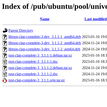
Index of /pub/ubuntu/pool/unive
Name
Last modified
Parent Directory
librust-clap-complete-3-dev_3.1.1-1_amd64.deb
2023-01-16 19:
librust-clap-complete-3-dev_3.1.1-2_amd64.deb
2024-11-24 19:
librust-clap-complete-3-dev_3.1.1-2_arm64.deb
2024-11-24 19:
rust-clap-complete-3_3.1.1-1.debian.tar.xz
2023-01-16 18:
rust-clap-complete-3_3.1.1-1.dsc
2023-01-16 18:
rust-clap-complete-3_3.1.1-2.debian.tar.xz
2024-11-24 19:
rust-clap-complete-3_3.1.1-2.dsc
2024-11-24 19:
rust-clap-complete-3_3.1.1.orig.tar.gz
2023-01-16 18: