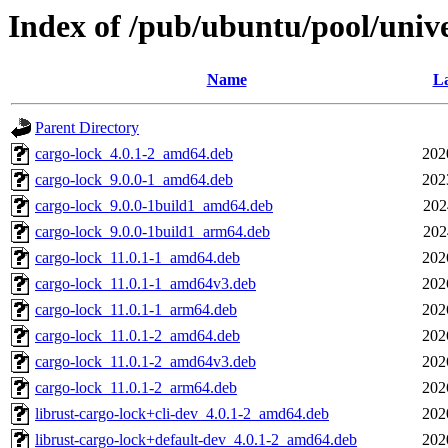
Index of /pub/ubuntu/pool/unive
Name
La
Parent Directory
cargo-lock_4.0.1-2_amd64.deb
202
cargo-lock_9.0.0-1_amd64.deb
202
cargo-lock_9.0.0-1build1_amd64.deb
202
cargo-lock_9.0.0-1build1_arm64.deb
202
cargo-lock_11.0.1-1_amd64.deb
202
cargo-lock_11.0.1-1_amd64v3.deb
202
cargo-lock_11.0.1-1_arm64.deb
202
cargo-lock_11.0.1-2_amd64.deb
202
cargo-lock_11.0.1-2_amd64v3.deb
202
cargo-lock_11.0.1-2_arm64.deb
202
librust-cargo-lock+cli-dev_4.0.1-2_amd64.deb
202
librust-cargo-lock+default-dev_4.0.1-2_amd64.deb
202