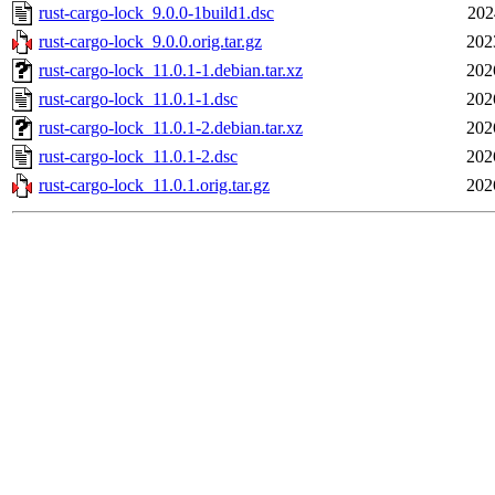
rust-cargo-lock_9.0.0-1build1.dsc
202
rust-cargo-lock_9.0.0.orig.tar.gz
202
rust-cargo-lock_11.0.1-1.debian.tar.xz
202
rust-cargo-lock_11.0.1-1.dsc
202
rust-cargo-lock_11.0.1-2.debian.tar.xz
202
rust-cargo-lock_11.0.1-2.dsc
202
rust-cargo-lock_11.0.1.orig.tar.gz
202