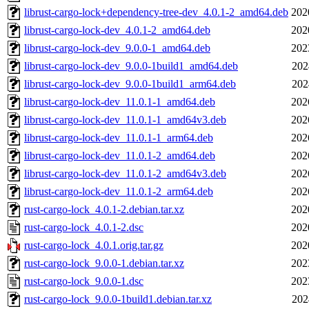
librust-cargo-lock+dependency-tree-dev_4.0.1-2_amd64.deb
202
librust-cargo-lock-dev_4.0.1-2_amd64.deb
202
librust-cargo-lock-dev_9.0.0-1_amd64.deb
202
librust-cargo-lock-dev_9.0.0-1build1_amd64.deb
202
librust-cargo-lock-dev_9.0.0-1build1_arm64.deb
202
librust-cargo-lock-dev_11.0.1-1_amd64.deb
202
librust-cargo-lock-dev_11.0.1-1_amd64v3.deb
202
librust-cargo-lock-dev_11.0.1-1_arm64.deb
202
librust-cargo-lock-dev_11.0.1-2_amd64.deb
202
librust-cargo-lock-dev_11.0.1-2_amd64v3.deb
202
librust-cargo-lock-dev_11.0.1-2_arm64.deb
202
rust-cargo-lock_4.0.1-2.debian.tar.xz
202
rust-cargo-lock_4.0.1-2.dsc
202
rust-cargo-lock_4.0.1.orig.tar.gz
202
rust-cargo-lock_9.0.0-1.debian.tar.xz
202
rust-cargo-lock_9.0.0-1.dsc
202
rust-cargo-lock_9.0.0-1build1.debian.tar.xz
202