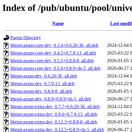
Index of /pub/ubuntu/pool/univ
Name
Last modif
Parent Directory
librust-axum-core-dev_0.3.4+0.6.20-36_all.deb
2024-12-04 
librust-axum-core-dev_0.4.5+0.7.9-13_all.deb
2025-03-22 
librust-axum-core-dev_0.5.5+0.8.8-8_all.deb
2026-01-05 
librust-axum-core-dev_0.5.6+0.8.9+ds-5_all.deb
2026-06-27 
librust-axum-dev_0.6.20-36_all.deb
2024-12-04 
librust-axum-dev_0.7.9-13_all.deb
2025-03-22 
librust-axum-dev_0.8.8-8_all.deb
2026-01-05 
librust-axum-dev_0.8.9+0.8.9+ds-5_all.deb
2026-06-27 
librust-axum-extra-dev_0.7.7+0.6.20-36_all.deb
2024-12-04 
librust-axum-extra-dev_0.9.6+0.7.9-13_all.deb
2025-03-22 
librust-axum-extra-dev_0.12.3+0.8.8-8_all.deb
2026-01-05 
librust-axum-extra-dev_0.12.5+0.8.9+ds-5_all.deb
2026-06-27 