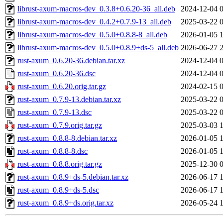
librust-axum-macros-dev_0.3.8+0.6.20-36_all.deb
2024-12-04 
librust-axum-macros-dev_0.4.2+0.7.9-13_all.deb
2025-03-22 
librust-axum-macros-dev_0.5.0+0.8.8-8_all.deb
2026-01-05 
librust-axum-macros-dev_0.5.0+0.8.9+ds-5_all.deb
2026-06-27 
rust-axum_0.6.20-36.debian.tar.xz
2024-12-04 
rust-axum_0.6.20-36.dsc
2024-12-04 
rust-axum_0.6.20.orig.tar.gz
2024-02-15 
rust-axum_0.7.9-13.debian.tar.xz
2025-03-22 
rust-axum_0.7.9-13.dsc
2025-03-22 
rust-axum_0.7.9.orig.tar.gz
2025-03-03 
rust-axum_0.8.8-8.debian.tar.xz
2026-01-05 
rust-axum_0.8.8-8.dsc
2026-01-05 
rust-axum_0.8.8.orig.tar.gz
2025-12-30 
rust-axum_0.8.9+ds-5.debian.tar.xz
2026-06-17 
rust-axum_0.8.9+ds-5.dsc
2026-06-17 
rust-axum_0.8.9+ds.orig.tar.xz
2026-05-24 