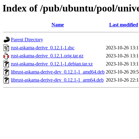
Index of /pub/ubuntu/pool/univ
Name
Last modified
Parent Directory
rust-askama-derive_0.12.1-1.dsc
2023-10-26 13:1
rust-askama-derive_0.12.1.orig.tar.gz
2023-10-26 13:1
rust-askama-derive_0.12.1-1.debian.tar.xz
2023-10-26 13:1
librust-askama-derive-dev_0.12.1-1_amd64.deb
2023-10-26 20:5
librust-askama-derive-dev_0.12.1-1_arm64.deb
2023-10-26 22:1