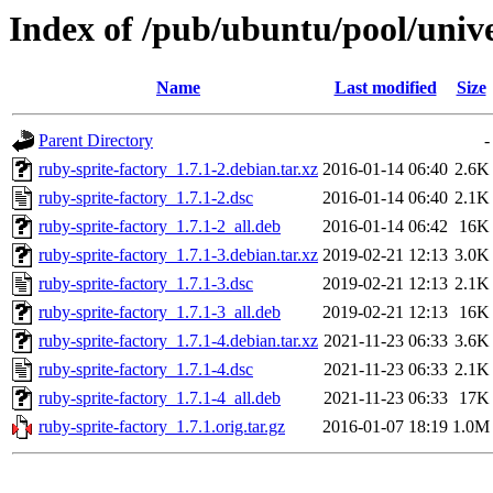
Index of /pub/ubuntu/pool/unive
Name
Last modified
Size
Parent Directory
-
ruby-sprite-factory_1.7.1-2.debian.tar.xz
2016-01-14 06:40
2.6K
ruby-sprite-factory_1.7.1-2.dsc
2016-01-14 06:40
2.1K
ruby-sprite-factory_1.7.1-2_all.deb
2016-01-14 06:42
16K
ruby-sprite-factory_1.7.1-3.debian.tar.xz
2019-02-21 12:13
3.0K
ruby-sprite-factory_1.7.1-3.dsc
2019-02-21 12:13
2.1K
ruby-sprite-factory_1.7.1-3_all.deb
2019-02-21 12:13
16K
ruby-sprite-factory_1.7.1-4.debian.tar.xz
2021-11-23 06:33
3.6K
ruby-sprite-factory_1.7.1-4.dsc
2021-11-23 06:33
2.1K
ruby-sprite-factory_1.7.1-4_all.deb
2021-11-23 06:33
17K
ruby-sprite-factory_1.7.1.orig.tar.gz
2016-01-07 18:19
1.0M