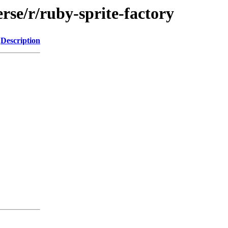
rse/r/ruby-sprite-factory
Description