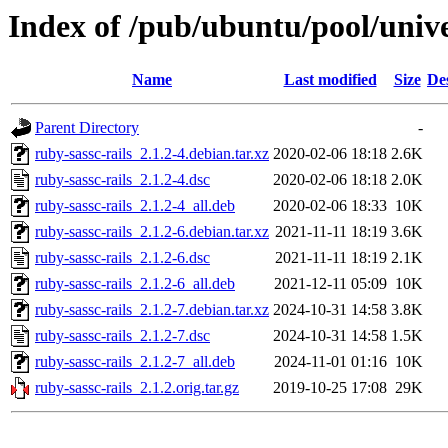
Index of /pub/ubuntu/pool/unive
Name
Last modified
Size
De
Parent Directory
-
ruby-sassc-rails_2.1.2-4.debian.tar.xz
2020-02-06 18:18
2.6K
ruby-sassc-rails_2.1.2-4.dsc
2020-02-06 18:18
2.0K
ruby-sassc-rails_2.1.2-4_all.deb
2020-02-06 18:33
10K
ruby-sassc-rails_2.1.2-6.debian.tar.xz
2021-11-11 18:19
3.6K
ruby-sassc-rails_2.1.2-6.dsc
2021-11-11 18:19
2.1K
ruby-sassc-rails_2.1.2-6_all.deb
2021-12-11 05:09
10K
ruby-sassc-rails_2.1.2-7.debian.tar.xz
2024-10-31 14:58
3.8K
ruby-sassc-rails_2.1.2-7.dsc
2024-10-31 14:58
1.5K
ruby-sassc-rails_2.1.2-7_all.deb
2024-11-01 01:16
10K
ruby-sassc-rails_2.1.2.orig.tar.gz
2019-10-25 17:08
29K