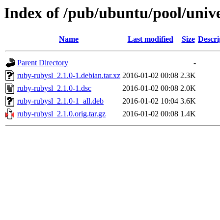
Index of /pub/ubuntu/pool/univ
Name
Last modified
Size
Descri
Parent Directory
-
ruby-rubysl_2.1.0-1.debian.tar.xz
2016-01-02 00:08
2.3K
ruby-rubysl_2.1.0-1.dsc
2016-01-02 00:08
2.0K
ruby-rubysl_2.1.0-1_all.deb
2016-01-02 10:04
3.6K
ruby-rubysl_2.1.0.orig.tar.gz
2016-01-02 00:08
1.4K