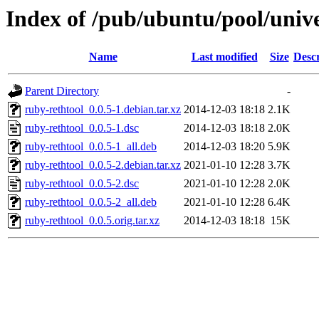
Index of /pub/ubuntu/pool/unive
Name
Last modified
Size
Descr
Parent Directory
-
ruby-rethtool_0.0.5-1.debian.tar.xz
2014-12-03 18:18
2.1K
ruby-rethtool_0.0.5-1.dsc
2014-12-03 18:18
2.0K
ruby-rethtool_0.0.5-1_all.deb
2014-12-03 18:20
5.9K
ruby-rethtool_0.0.5-2.debian.tar.xz
2021-01-10 12:28
3.7K
ruby-rethtool_0.0.5-2.dsc
2021-01-10 12:28
2.0K
ruby-rethtool_0.0.5-2_all.deb
2021-01-10 12:28
6.4K
ruby-rethtool_0.0.5.orig.tar.xz
2014-12-03 18:18
15K