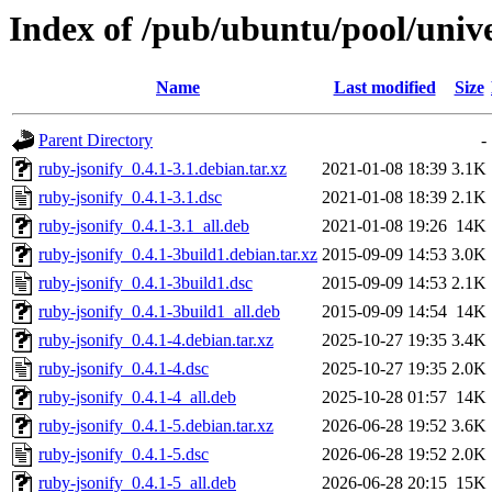
Index of /pub/ubuntu/pool/unive
Name
Last modified
Size
Parent Directory
-
ruby-jsonify_0.4.1-3.1.debian.tar.xz
2021-01-08 18:39
3.1K
ruby-jsonify_0.4.1-3.1.dsc
2021-01-08 18:39
2.1K
ruby-jsonify_0.4.1-3.1_all.deb
2021-01-08 19:26
14K
ruby-jsonify_0.4.1-3build1.debian.tar.xz
2015-09-09 14:53
3.0K
ruby-jsonify_0.4.1-3build1.dsc
2015-09-09 14:53
2.1K
ruby-jsonify_0.4.1-3build1_all.deb
2015-09-09 14:54
14K
ruby-jsonify_0.4.1-4.debian.tar.xz
2025-10-27 19:35
3.4K
ruby-jsonify_0.4.1-4.dsc
2025-10-27 19:35
2.0K
ruby-jsonify_0.4.1-4_all.deb
2025-10-28 01:57
14K
ruby-jsonify_0.4.1-5.debian.tar.xz
2026-06-28 19:52
3.6K
ruby-jsonify_0.4.1-5.dsc
2026-06-28 19:52
2.0K
ruby-jsonify_0.4.1-5_all.deb
2026-06-28 20:15
15K