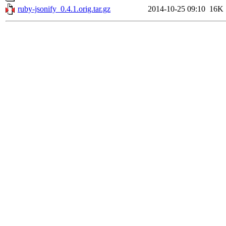
ruby-jsonify_0.4.1.orig.tar.gz
2014-10-25 09:10
16K