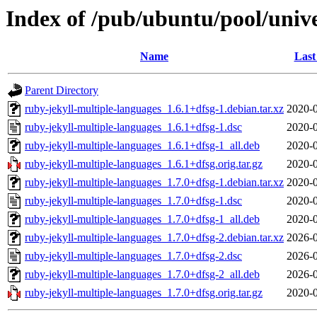
Index of /pub/ubuntu/pool/unive
Name
Last
Parent Directory
ruby-jekyll-multiple-languages_1.6.1+dfsg-1.debian.tar.xz
2020-0
ruby-jekyll-multiple-languages_1.6.1+dfsg-1.dsc
2020-0
ruby-jekyll-multiple-languages_1.6.1+dfsg-1_all.deb
2020-0
ruby-jekyll-multiple-languages_1.6.1+dfsg.orig.tar.gz
2020-0
ruby-jekyll-multiple-languages_1.7.0+dfsg-1.debian.tar.xz
2020-0
ruby-jekyll-multiple-languages_1.7.0+dfsg-1.dsc
2020-0
ruby-jekyll-multiple-languages_1.7.0+dfsg-1_all.deb
2020-0
ruby-jekyll-multiple-languages_1.7.0+dfsg-2.debian.tar.xz
2026-0
ruby-jekyll-multiple-languages_1.7.0+dfsg-2.dsc
2026-0
ruby-jekyll-multiple-languages_1.7.0+dfsg-2_all.deb
2026-0
ruby-jekyll-multiple-languages_1.7.0+dfsg.orig.tar.gz
2020-0