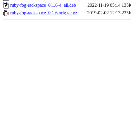
ruby-fog-rackspace_0.1.6-4_all.deb
2022-11-19 05:14
135
ruby-fog-rackspace_0.1.6.orig.tar.gz
2019-02-02 12:13
225