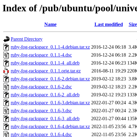
Index of /pub/ubuntu/pool/univ
Name
Last modified
Size
Parent Directory
ruby-fog-rackspace_0.1.1-4.debian.tar.xz
2016-12-24 06:18
3.4
ruby-fog-rackspace_0.1.1-4.dsc
2016-12-24 06:18
2.2
ruby-fog-rackspace_0.1.1-4_all.deb
2016-12-24 06:23
134
ruby-fog-rackspace_0.1.1.orig.tar.gz
2016-08-11 19:29
220
ruby-fog-rackspace_0.1.6-2.debian.tar.xz
2019-02-12 18:23
3.8
ruby-fog-rackspace_0.1.6-2.dsc
2019-02-12 18:23
2.2
ruby-fog-rackspace_0.1.6-2_all.deb
2019-02-12 19:23
133
ruby-fog-rackspace_0.1.6-3.debian.tar.xz
2022-01-27 00:24
4.3
ruby-fog-rackspace_0.1.6-3.dsc
2022-01-27 00:24
2.3
ruby-fog-rackspace_0.1.6-3_all.deb
2022-01-27 00:44
135
ruby-fog-rackspace_0.1.6-4.debian.tar.xz
2022-11-05 23:56
4.7
ruby-fog-rackspace_0.1.6-4.dsc
2022-11-05 23:56
2.2