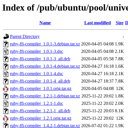
Index of /pub/ubuntu/pool/unive
Name
Last modified
Size
D
Parent Directory
-
ruby-ffi-compiler_1.0.1-3.debian.tar.xz
2020-04-05 04:08
1.9K
ruby-ffi-compiler_1.0.1-3.dsc
2020-04-05 04:08
2.1K
ruby-ffi-compiler_1.0.1-3_all.deb
2020-04-05 05:58
7.8K
ruby-ffi-compiler_1.0.1-4.debian.tar.xz
2020-04-27 16:18
1.6K
ruby-ffi-compiler_1.0.1-4.dsc
2020-04-27 16:18
2.1K
ruby-ffi-compiler_1.0.1-4_all.deb
2020-04-27 18:37
7.8K
ruby-ffi-compiler_1.0.1.orig.tar.gz
2020-04-05 04:08
12K
ruby-ffi-compiler_1.2.1-1.debian.tar.xz
2025-11-22 20:02
1.8K
ruby-ffi-compiler_1.2.1-1.dsc
2025-11-22 20:02
2.0K
ruby-ffi-compiler_1.2.1-1_all.deb
2025-11-22 20:03
8.1K
ruby-ffi-compiler_1.2.1.orig.tar.gz
2025-11-22 20:02
12K
ruby-ffi-compiler_1.4.2-1.debian.tar.xz
2026-07-02 01:22
1.9K