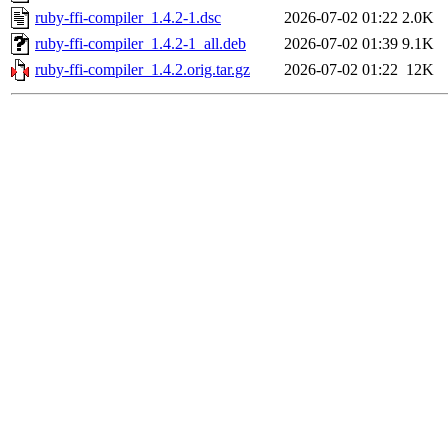
ruby-ffi-compiler_1.4.2-1.dsc
2026-07-02 01:22
2.0K
ruby-ffi-compiler_1.4.2-1_all.deb
2026-07-02 01:39
9.1K
ruby-ffi-compiler_1.4.2.orig.tar.gz
2026-07-02 01:22
12K