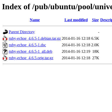
Index of /pub/ubuntu/pool/univ
Name
Last modified
Size
Descri
Parent Directory
-
ruby-echoe_4.6.5-1.debian.tar.gz
2014-01-16 12:18
6.5K
ruby-echoe_4.6.5-1.dsc
2014-01-16 12:18
2.0K
ruby-echoe_4.6.5-1_all.deb
2014-01-16 12:19
18K
ruby-echoe_4.6.5.orig.tar.gz
2014-01-16 12:18
27K