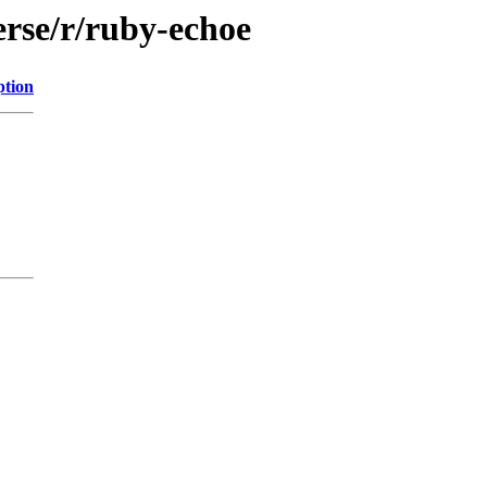
erse/r/ruby-echoe
ption