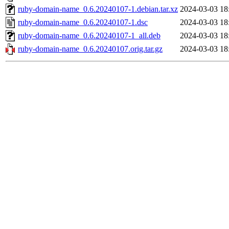
ruby-domain-name_0.6.20240107-1.debian.tar.xz
2024-03-03 18
ruby-domain-name_0.6.20240107-1.dsc
2024-03-03 18
ruby-domain-name_0.6.20240107-1_all.deb
2024-03-03 18
ruby-domain-name_0.6.20240107.orig.tar.gz
2024-03-03 18