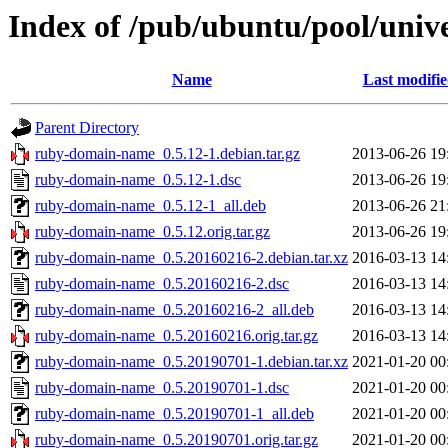
Index of /pub/ubuntu/pool/uni
Name
Last modifi
Parent Directory
ruby-domain-name_0.5.12-1.debian.tar.gz
2013-06-26 19
ruby-domain-name_0.5.12-1.dsc
2013-06-26 19
ruby-domain-name_0.5.12-1_all.deb
2013-06-26 21
ruby-domain-name_0.5.12.orig.tar.gz
2013-06-26 19
ruby-domain-name_0.5.20160216-2.debian.tar.xz
2016-03-13 14
ruby-domain-name_0.5.20160216-2.dsc
2016-03-13 14
ruby-domain-name_0.5.20160216-2_all.deb
2016-03-13 14
ruby-domain-name_0.5.20160216.orig.tar.gz
2016-03-13 14
ruby-domain-name_0.5.20190701-1.debian.tar.xz
2021-01-20 00
ruby-domain-name_0.5.20190701-1.dsc
2021-01-20 00
ruby-domain-name_0.5.20190701-1_all.deb
2021-01-20 00
ruby-domain-name_0.5.20190701.orig.tar.gz
2021-01-20 00