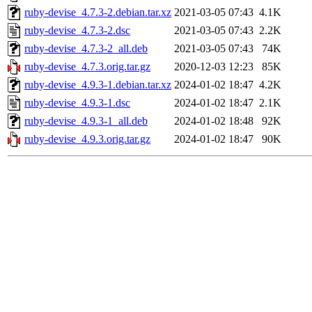
ruby-devise_4.7.3-2.debian.tar.xz
2021-03-05 07:43
4.1K
ruby-devise_4.7.3-2.dsc
2021-03-05 07:43
2.2K
ruby-devise_4.7.3-2_all.deb
2021-03-05 07:43
74K
ruby-devise_4.7.3.orig.tar.gz
2020-12-03 12:23
85K
ruby-devise_4.9.3-1.debian.tar.xz
2024-01-02 18:47
4.2K
ruby-devise_4.9.3-1.dsc
2024-01-02 18:47
2.1K
ruby-devise_4.9.3-1_all.deb
2024-01-02 18:48
92K
ruby-devise_4.9.3.orig.tar.gz
2024-01-02 18:47
90K