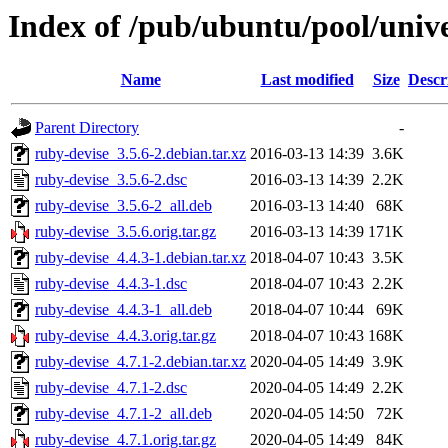
Index of /pub/ubuntu/pool/unive
Name
Last modified
Size
Descr
Parent Directory
-
ruby-devise_3.5.6-2.debian.tar.xz
2016-03-13 14:39
3.6K
ruby-devise_3.5.6-2.dsc
2016-03-13 14:39
2.2K
ruby-devise_3.5.6-2_all.deb
2016-03-13 14:40
68K
ruby-devise_3.5.6.orig.tar.gz
2016-03-13 14:39
171K
ruby-devise_4.4.3-1.debian.tar.xz
2018-04-07 10:43
3.5K
ruby-devise_4.4.3-1.dsc
2018-04-07 10:43
2.2K
ruby-devise_4.4.3-1_all.deb
2018-04-07 10:44
69K
ruby-devise_4.4.3.orig.tar.gz
2018-04-07 10:43
168K
ruby-devise_4.7.1-2.debian.tar.xz
2020-04-05 14:49
3.9K
ruby-devise_4.7.1-2.dsc
2020-04-05 14:49
2.2K
ruby-devise_4.7.1-2_all.deb
2020-04-05 14:50
72K
ruby-devise_4.7.1.orig.tar.gz
2020-04-05 14:49
84K