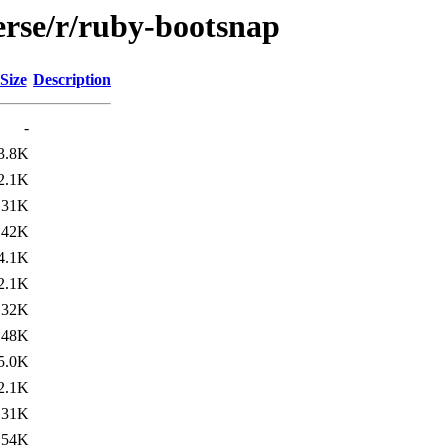
erse/r/ruby-bootsnap
Size
Description
-
3.8K
2.1K
31K
42K
4.1K
2.1K
32K
48K
5.0K
2.1K
31K
54K