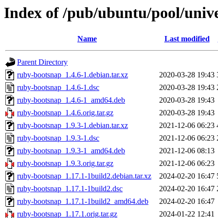
Index of /pub/ubuntu/pool/univ
Name
Last modified
Parent Directory
ruby-bootsnap_1.4.6-1.debian.tar.xz
2020-03-28 19:43
ruby-bootsnap_1.4.6-1.dsc
2020-03-28 19:43
ruby-bootsnap_1.4.6-1_amd64.deb
2020-03-28 19:43
ruby-bootsnap_1.4.6.orig.tar.gz
2020-03-28 19:43
ruby-bootsnap_1.9.3-1.debian.tar.xz
2021-12-06 06:23
ruby-bootsnap_1.9.3-1.dsc
2021-12-06 06:23
ruby-bootsnap_1.9.3-1_amd64.deb
2021-12-06 08:13
ruby-bootsnap_1.9.3.orig.tar.gz
2021-12-06 06:23
ruby-bootsnap_1.17.1-1build2.debian.tar.xz
2024-02-20 16:47
ruby-bootsnap_1.17.1-1build2.dsc
2024-02-20 16:47
ruby-bootsnap_1.17.1-1build2_amd64.deb
2024-02-20 16:47
ruby-bootsnap_1.17.1.orig.tar.gz
2024-01-22 12:41