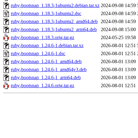
ruby-bootsnap_1.18.3-1ubuntu2.debian.tar.xz
2024-09-08 14:59
ruby-bootsnap_1.18.3-1ubuntu2.dsc
2024-09-08 14:59
ruby-bootsnap_1.18.3-1ubuntu2_amd64.deb
2024-09-08 14:59
ruby-bootsnap_1.18.3-1ubuntu2_arm64.deb
2024-09-08 15:00
ruby-bootsnap_1.18.3.orig.tar.gz
2024-05-25 19:58
ruby-bootsnap_1.24.6-1.debian.tar.xz
2026-08-01 12:51
ruby-bootsnap_1.24.6-1.dsc
2026-08-01 12:51
ruby-bootsnap_1.24.6-1_amd64.deb
2026-08-01 13:09
ruby-bootsnap_1.24.6-1_amd64v3.deb
2026-08-01 13:09
ruby-bootsnap_1.24.6-1_arm64.deb
2026-08-01 13:09
ruby-bootsnap_1.24.6.orig.tar.gz
2026-08-01 12:51