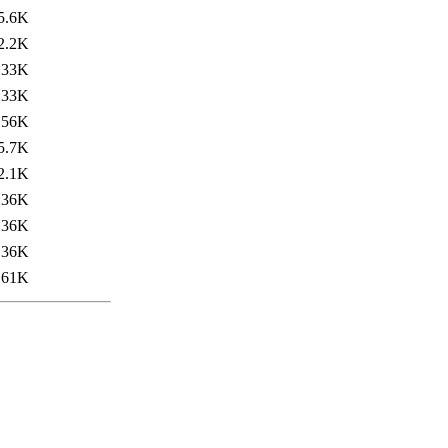
5.6K
2.2K
33K
33K
56K
5.7K
2.1K
36K
36K
36K
61K