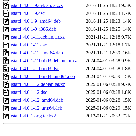
rstatd_4.0.1-9.debian.tar.xz
2016-11-25 18:23
9.3K
rstatd_4.0.1-9.dsc
2016-11-25 18:23
1.7K
rstatd_4.0.1-9_amd64.deb
2016-11-25 18:23
14K
rstatd_4.0.1-9_i386.deb
2016-11-25 18:25
14K
rstatd_4.0.1-11.debian.tar.xz
2021-11-21 12:18
9.7K
rstatd_4.0.1-11.dsc
2021-11-21 12:18
1.7K
rstatd_4.0.1-11_amd64.deb
2021-11-21 12:39
16K
rstatd_4.0.1-11build3.debian.tar.xz
2024-04-01 03:58
9.9K
rstatd_4.0.1-11build3.dsc
2024-04-01 03:58
1.8K
rstatd_4.0.1-11build3_amd64.deb
2024-04-01 09:59
15K
rstatd_4.0.1-12.debian.tar.xz
2025-01-06 02:28
9.7K
rstatd_4.0.1-12.dsc
2025-01-06 02:28
1.8K
rstatd_4.0.1-12_amd64.deb
2025-01-06 02:28
15K
rstatd_4.0.1-12_arm64.deb
2025-01-06 02:29
15K
rstatd_4.0.1.orig.tar.bz2
2012-01-21 20:32
72K