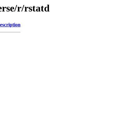
rse/r/rstatd
escription