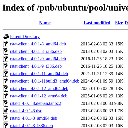
Index of /pub/ubuntu/pool/unive
Name
Last modified
Size
D
Parent Directory
-
rstat-client_4.0.1-8_amd64.deb
2013-02-08 02:33
15K
rstat-client_4.0.1-8_i386.deb
2013-02-08 02:03
15K
rstat-client_4.0.1-9_amd64.deb
2016-11-25 18:23
13K
rstat-client_4.0.1-9_i386.deb
2016-11-25 18:25
13K
rstat-client_4.0.1-11_amd64.deb
2021-11-21 12:39
14K
rstat-client_4.0.1-11build3_amd64.deb
2024-04-01 09:59
13K
rstat-client_4.0.1-12_amd64.deb
2025-01-06 02:28
13K
rstat-client_4.0.1-12_arm64.deb
2025-01-06 02:29
13K
rstatd_4.0.1-8.debian.tar.bz2
2013-02-08 00:33
9.8K
rstatd_4.0.1-8.dsc
2013-02-08 00:33
1.7K
rstatd_4.0.1-8_amd64.deb
2013-02-08 02:33
16K
rstatd_4.0.1-8_i386.deb
2013-02-08 02:03
16K