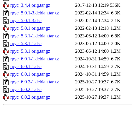
rpyc_3.4.4.orig.tar.gz
2017-12-13 12:19
536K
rpyc_5.0.1-3.debian.tar.xz
2022-02-14 12:34
6.3K
rpyc_5.0.1-3.dsc
2022-02-14 12:34
2.1K
rpyc_5.0.1.orig.tar.gz
2022-02-13 12:18
1.2M
rpyc_5.3.1-1.debian.tar.xz
2023-06-12 14:00
6.8K
rpyc_5.3.1-1.dsc
2023-06-12 14:00
2.0K
rpyc_5.3.1.orig.tar.gz
2023-06-12 14:00
1.2M
rpyc_6.0.1-1.debian.tar.xz
2024-10-31 14:59
6.7K
rpyc_6.0.1-1.dsc
2024-10-31 14:59
2.7K
rpyc_6.0.1.orig.tar.gz
2024-10-31 14:59
1.2M
rpyc_6.0.2-1.debian.tar.xz
2025-10-27 19:37
6.7K
rpyc_6.0.2-1.dsc
2025-10-27 19:37
2.7K
rpyc_6.0.2.orig.tar.gz
2025-10-27 19:37
1.2M