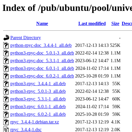
Index of /pub/ubuntu/pool/unive
Name
Last modified
Size
Desc
Parent Directory
-
python-rpyc-doc_3.4.4-1_all.deb
2017-12-13 14:13
525K
python3-rpyc-doc_5.0.1-3_all.deb
2022-02-14 12:38
1.1M
python3-rpyc-doc_5.3.1-1_all.deb
2023-06-12 14:47
1.1M
python3-rpyc-doc_6.0.1-1_all.deb
2024-11-02 17:14
1.1M
python3-rpyc-doc_6.0.2-1_all.deb
2025-10-28 01:59
1.1M
python3-rpyc_3.4.4-1_all.deb
2017-12-13 14:13
55K
python3-rpyc_5.0.1-3_all.deb
2022-02-14 12:38
55K
python3-rpyc_5.3.1-1_all.deb
2023-06-12 14:47
60K
python3-rpyc_6.0.1-1_all.deb
2024-11-02 17:14
59K
python3-rpyc_6.0.2-1_all.deb
2025-10-28 01:59
59K
rpyc_3.4.4-1.debian.tar.xz
2017-12-13 12:19
4.1K
rpyc_3.4.4-1.dsc
2017-12-13 12:19
2.0K