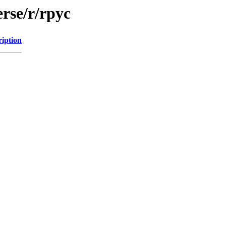
rse/r/rpyc
ription