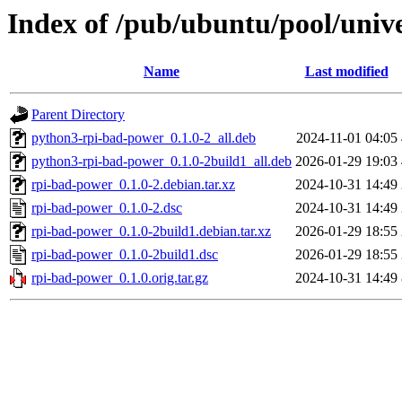
Index of /pub/ubuntu/pool/univ
Name
Last modified
Parent Directory
python3-rpi-bad-power_0.1.0-2_all.deb
2024-11-01 04:05
python3-rpi-bad-power_0.1.0-2build1_all.deb
2026-01-29 19:03
rpi-bad-power_0.1.0-2.debian.tar.xz
2024-10-31 14:49
rpi-bad-power_0.1.0-2.dsc
2024-10-31 14:49
rpi-bad-power_0.1.0-2build1.debian.tar.xz
2026-01-29 18:55
rpi-bad-power_0.1.0-2build1.dsc
2026-01-29 18:55
rpi-bad-power_0.1.0.orig.tar.gz
2024-10-31 14:49