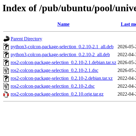
Index of /pub/ubuntu/pool/unive
Name
Last mo
Parent Directory
python3-colcon-package-selection_0.2.10-2.1_all.deb
2026-05-
python3-colcon-package-selection_0.2.10-2_all.deb
2022-04-
ros2-colcon-package-selection_0.2.10-2.1.debian.tar.xz
2026-05-
ros2-colcon-package-selection_0.2.10-2.1.dsc
2026-05-
ros2-colcon-package-selection_0.2.10-2.debian.tar.xz
2022-04-
ros2-colcon-package-selection_0.2.10-2.dsc
2022-04-
ros2-colcon-package-selection_0.2.10.orig.tar.gz
2022-04-